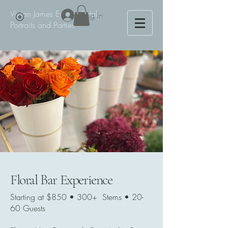
Vivian James Events - Petals,
Log In
Portraits and Parties
Floral Bar Experience
Starting at $850 • 300+ Stems • 20-
60 Guests