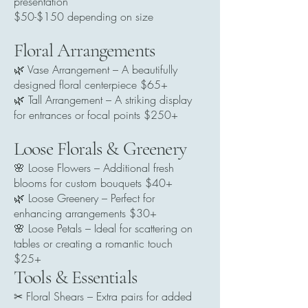
presentation
$50-$150 depending on size
Floral Arrangements
🌿 Vase Arrangement – A beautifully
designed floral centerpiece $65+
🌿 Tall Arrangement – A striking display
for entrances or focal points $250+
Loose Florals & Greenery
🌸 Loose Flowers – Additional fresh
blooms for custom bouquets $40+
🌿 Loose Greenery – Perfect for
enhancing arrangements $30+
🌸 Loose Petals – Ideal for scattering on
tables or creating a romantic touch
$25+
Tools & Essentials
✂ Floral Shears – Extra pairs for added