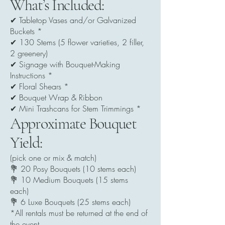
What’s Included:
✔ Tabletop Vases and/or Galvanized
Buckets *
✔ 130 Stems (5 flower varieties, 2 filler,
2 greenery)
✔ Signage with Bouquet-Making
Instructions *
✔ Floral Shears *
✔ Bouquet Wrap & Ribbon
✔ Mini Trashcans for Stem Trimmings *
Approximate Bouquet
Yield:
(pick one or mix & match)
💐 20 Posy Bouquets (10 stems each)
💐 10 Medium Bouquets (15 stems
each)
💐 6 Luxe Bouquets (25 stems each)
*All rentals must be returned at the end of
the event.