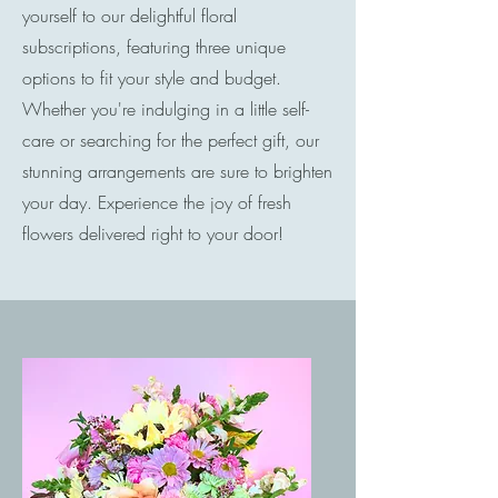
yourself to our delightful floral
subscriptions, featuring three unique
options to fit your style and budget.
Whether you're indulging in a little self-
care or searching for the perfect gift, our
stunning arrangements are sure to brighten
your day. Experience the joy of fresh
flowers delivered right to your door!