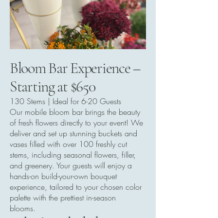
Bloom Bar Experience –
Starting at $650
130 Stems | Ideal for 6-20 Guests
Our mobile bloom bar brings the beauty
of fresh flowers directly to your event! We
deliver and set up stunning buckets and
vases filled with over 100 freshly cut
stems, including seasonal flowers, filler,
and greenery. Your guests will enjoy a
hands-on build-your-own bouquet
experience, tailored to your chosen color
palette with the prettiest in-season
blooms.