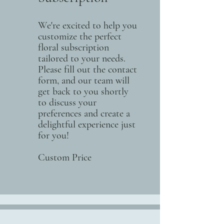
We're excited to help you
customize the perfect
floral subscription
tailored to your needs.
Please fill out the contact
form, and our team will
get back to you shortly
to discuss your
preferences and create a
delightful experience just
for you!
Custom Price