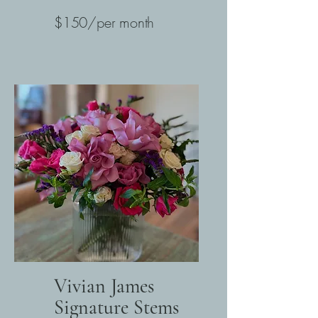
$150/per month
Vivian James
Signature Stems