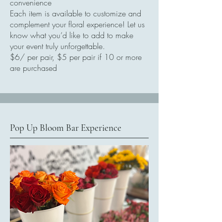
convenience
Each item is available to customize and
complement your floral experience! Let us
know what you’d like to add to make
your event truly unforgettable.
$6/ per pair, $5 per pair if 10 or more
are purchased
Pop Up Bloom Bar Experience