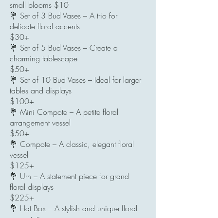
small blooms $10
💐 Set of 3 Bud Vases – A trio for
delicate floral accents
$30+
💐 Set of 5 Bud Vases – Create a
charming tablescape
$50+
💐 Set of 10 Bud Vases – Ideal for larger
tables and displays
$100+
💐 Mini Compote – A petite floral
arrangement vessel
$50+
💐 Compote – A classic, elegant floral
vessel
$125+
💐 Urn – A statement piece for grand
floral displays
$225+
💐 Hat Box – A stylish and unique floral