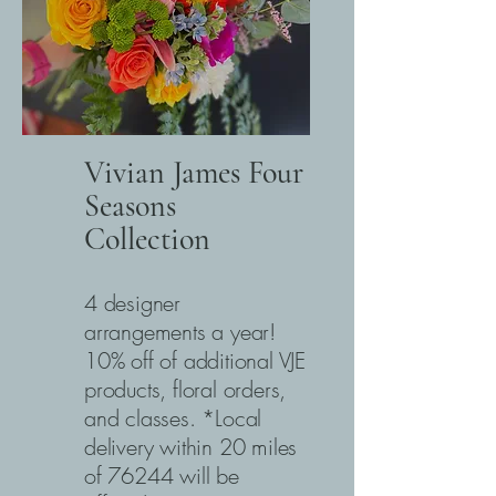
Vivian James Four
Seasons
Collection
4 designer
arrangements a year!
10% off of additional VJE
products, floral orders,
and classes. *Local
delivery within 20 miles
of 76244 will be