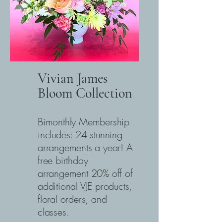
Vivian James
Bloom Collection
Bimonthly Membership
includes: 24 stunning
arrangements a year! A
free birthday
arrangement 20% off of
additional VJE products,
floral orders, and
classes.