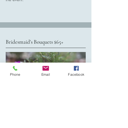
Bridesmaid's Bouquets $65+
Phone
Email
Facebook