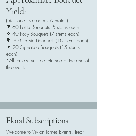
Yield:
(pick one style or mix & match)
💐 60 Petite Bouquets (5 stems each)
💐 40 Posy Bouquets (7 stems each)
💐 30 Classic Bouquets (10 stems each)
💐 20 Signature Bouquets (15 stems
each)
*All rentals must be returned at the end of
the event.
Floral Subscriptions
Welcome to Vivian James Events! Treat