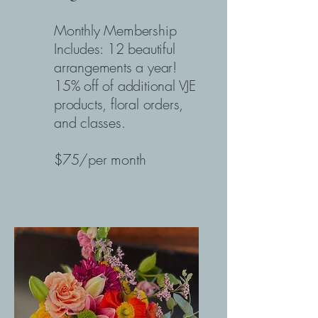
Monthly Membership
Includes: 12 beautiful
arrangements a year!
15% off of additional VJE
products, floral orders,
and classes.
$75/per month