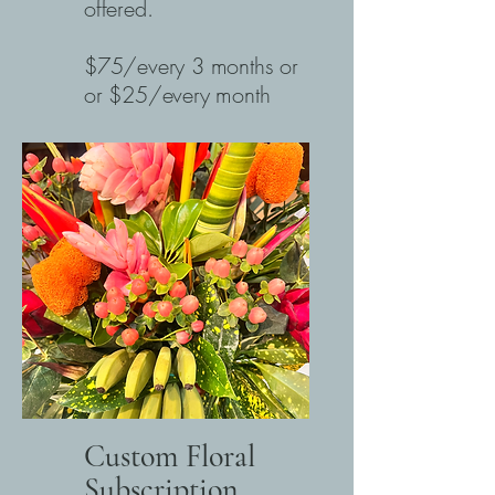
offered.
$75/every 3 months or
or $25/every month
Custom Floral
Subscription