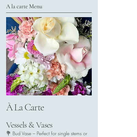
A la carte Menu
À La Carte
Vessels & Vases
💐 Bud Vase – Perfect for single stems or