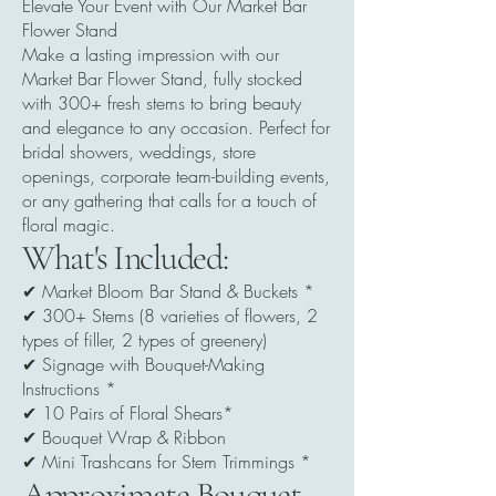
Elevate Your Event with Our Market Bar
Flower Stand
Make a lasting impression with our
Market Bar Flower Stand, fully stocked
with 300+ fresh stems to bring beauty
and elegance to any occasion. Perfect for
bridal showers, weddings, store
openings, corporate team-building events,
or any gathering that calls for a touch of
floral magic.
What's Included:
✔ Market Bloom Bar Stand & Buckets *
✔ 300+ Stems (8 varieties of flowers, 2
types of filler, 2 types of greenery)
✔ Signage with Bouquet-Making
Instructions *
✔ 10 Pairs of Floral Shears*
✔ Bouquet Wrap & Ribbon
✔ Mini Trashcans for Stem Trimmings *
Approximate Bouquet