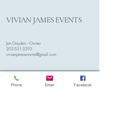
VIVIAN JAMES EVENTS
Jen Gayden - Owner
202-531-3293
vivianjamesevents@gmail.com
Phone
Email
Facebook
Serving Dallas/Fort Worth Metroplex