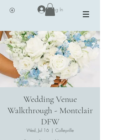
Vivian James Events - Petals,
Log In
Portraits and Parties
Wedding Venue
Walkthrough - Montclair
DFW
Wed, Jul 16
  |  
Colleyville