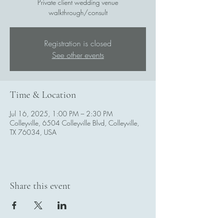
Private client wedding venue
walkthrough/consult
Registration is closed
See other events
Time & Location
Jul 16, 2025, 1:00 PM – 2:30 PM
Colleyville, 6504 Colleyville Blvd, Colleyville,
TX 76034, USA
Share this event