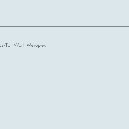
as/Fort Worth Metroplex