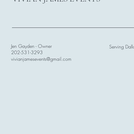
Jen Gayden - Owner
Serving Dall
202-531-3293
vivianjamesevents@gmail.com