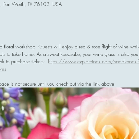
e, Fort Worth, TX 76102, USA
red floral workshop. Guests will enjoy a red & rose flight of wine whi
orals to take home. As a sweet keepsake, your wine glass is also you
k to purchase tickets:  
https://www.exploretock.com/saddlerock-fo
ems
pace is not secure until you check out via the link above. 