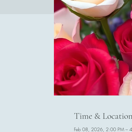
Time & Locatio
Feb 08, 2026, 2:00 PM – 