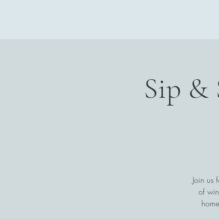
Vivian James Events - Petals, Portraits and
Parties
Sip & 
Join us 
of win
home.