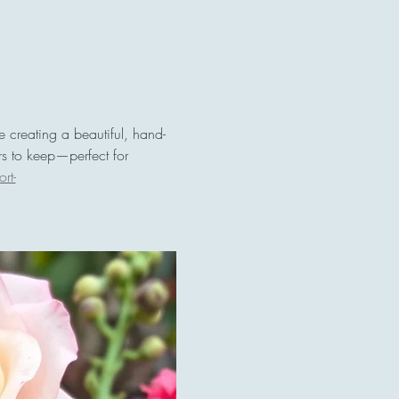
le creating a beautiful, hand-
rs to keep—perfect for 
rt-