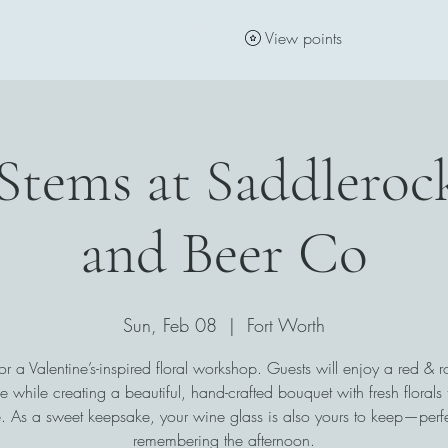
View points
Stems at Saddlero
and Beer Co
Sun, Feb 08
  |  
Fort Worth
for a Valentine’s-inspired floral workshop. Guests will enjoy a red & ro
e while creating a beautiful, hand-crafted bouquet with fresh florals 
 As a sweet keepsake, your wine glass is also yours to keep—perfe
remembering the afternoon.