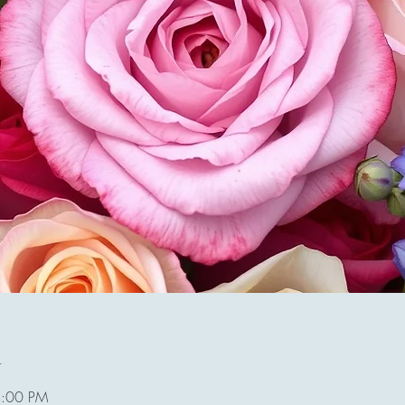
n
4:00 PM