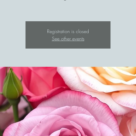
Registration is closed
See other events