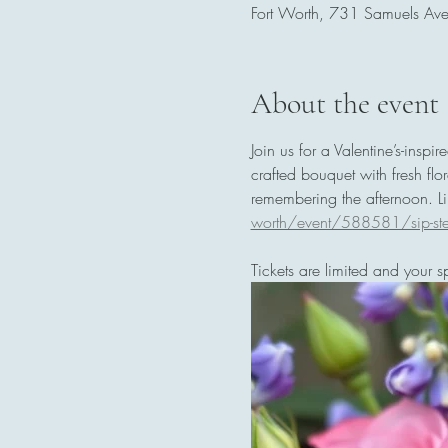
Fort Worth, 731 Samuels Av
About the event
Join us for a Valentine’s-inspi
crafted bouquet with fresh fl
remembering the afternoon. Lin
worth/event/588581/sip-st
Tickets are limited and your s