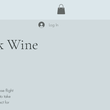
Learn More
Log In
ck Wine
se flight
to take
ct for