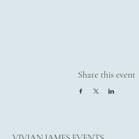
Share this event
VIVIAN JAMES EVENTS