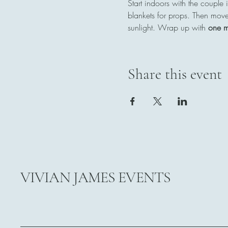
Start indoors with the couple i
blankets for props. Then move
sunlight. Wrap up with 
one m
Share this event
VIVIAN JAMES EVENTS