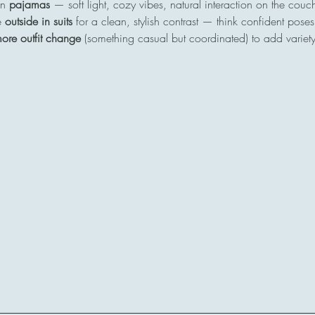
n 
pajamas
 — soft light, cozy vibes, natural interaction on the cou
 
outside in suits
 for a clean, stylish contrast — think confident poses
ore outfit change
 (something casual but coordinated) to add variety 