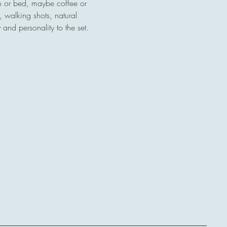
ch or bed, maybe coffee or 
, walking shots, natural 
and personality to the set.