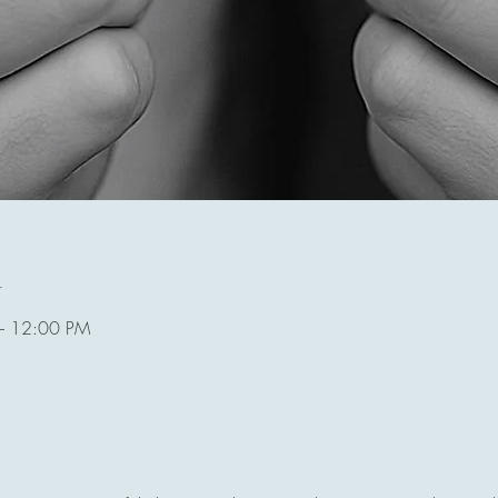
n
– 12:00 PM