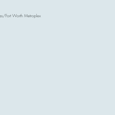
as/Fort Worth Metroplex