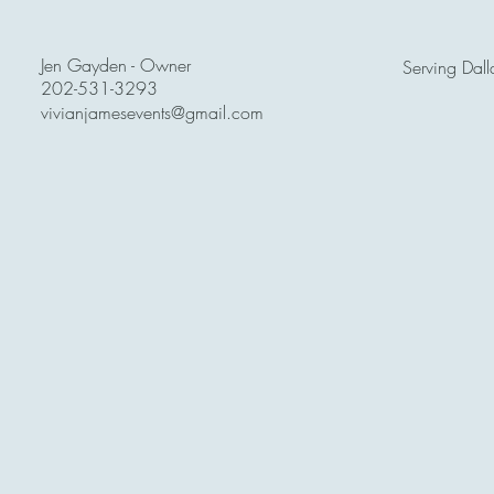
Jen Gayden - Owner
Serving Dall
202-531-3293
vivianjamesevents@gmail.com