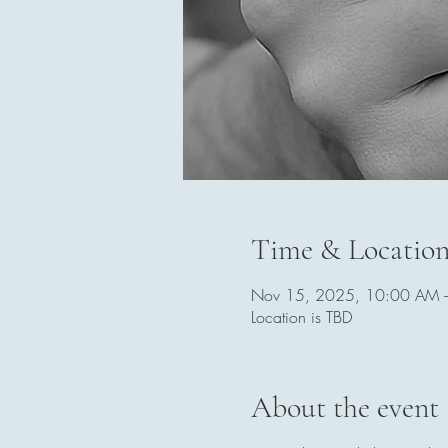
Time & Locatio
Nov 15, 2025, 10:00 AM 
Location is TBD
About the event