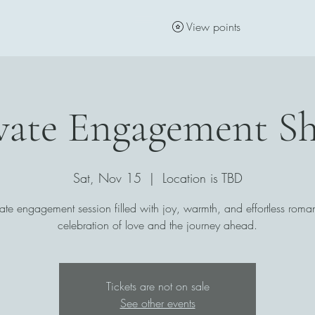
View points
vate Engagement S
Sat, Nov 15
  |  
Location is TBD
ate engagement session filled with joy, warmth, and effortless ro
celebration of love and the journey ahead.
Tickets are not on sale
See other events