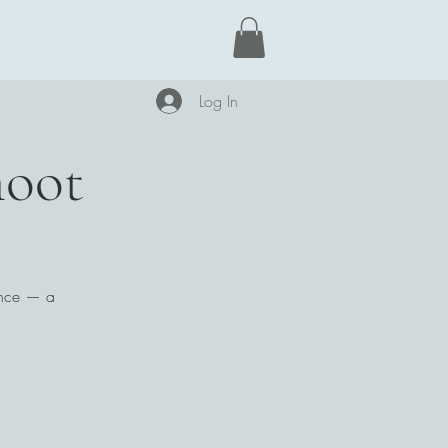
Learn More
Log In
hoot
mance — a