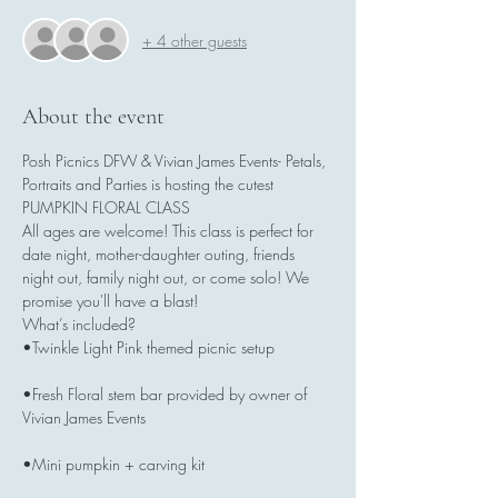
+ 4 other guests
About the event
Posh Picnics DFW & Vivian James Events- Petals, 
Portraits and Parties is hosting the cutest 
PUMPKIN FLORAL CLASS
All ages are welcome! This class is perfect for 
date night, mother-daughter outing, friends 
night out, family night out, or come solo! We 
promise you'll have a blast!
What’s included?
•Twinkle Light Pink themed picnic setup
•Fresh Floral stem bar provided by owner of 
Vivian James Events
•Mini pumpkin + carving kit