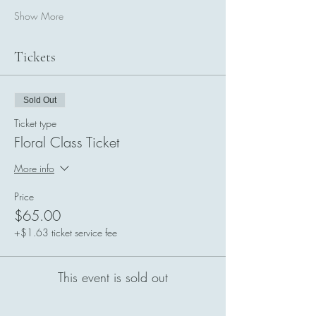
Show More
Tickets
Sold Out
Ticket type
Floral Class Ticket
More info
Price
$65.00
+$1.63 ticket service fee
This event is sold out