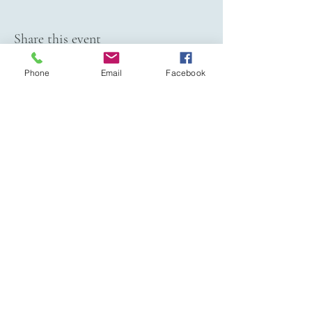
Share this event
Phone
Email
Facebook
VIVIAN JAMES EVENTS
Jen Gayden - Owner
202-531-3293
vivianjamesevents@gmail.com
Serving Dallas/Fort Worth Metroplex