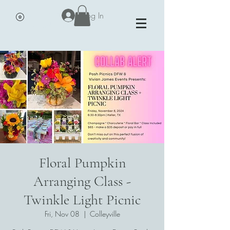
Vivian James Events - Petals,
Log In
Portraits and Parties
Floral Pumpkin
Arranging Class -
Twinkle Light Picnic
Fri, Nov 08
  |  
Colleyville