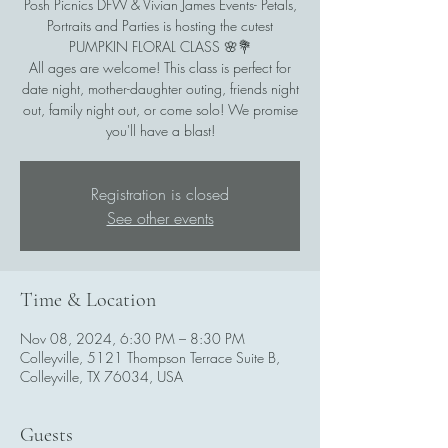
Posh Picnics DFW & Vivian James Events- Petals,
Portraits and Parties is hosting the cutest
PUMPKIN FLORAL CLASS 🌸💐
All ages are welcome! This class is perfect for
date night, mother-daughter outing, friends night
out, family night out, or come solo! We promise
Registration is closed
See other events
Time & Location
Nov 08, 2024, 6:30 PM – 8:30 PM
Colleyville, 5121 Thompson Terrace Suite B,
Colleyville, TX 76034, USA
Guests