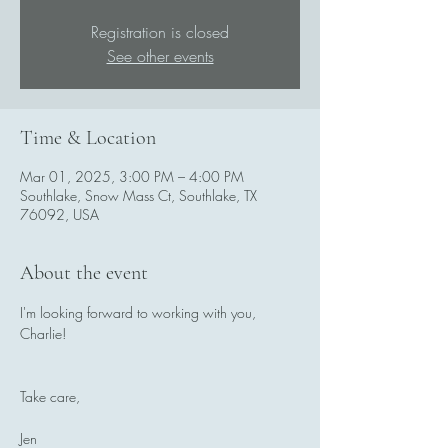
Registration is closed
See other events
Time & Location
Mar 01, 2025, 3:00 PM – 4:00 PM
Southlake, Snow Mass Ct, Southlake, TX
76092, USA
About the event
I'm looking forward to working with you, 
Charlie! 
Take care,
Jen