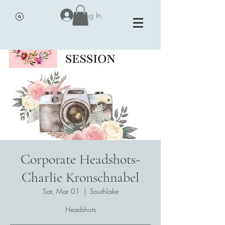
Vivian James Events - Petals,
Log In
Portraits and Parties
Corporate Headshots-
Charlie Kronschnabel
Sat, Mar 01
  |  
Southlake
Headshots