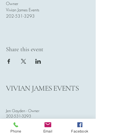
Owner
Vivian James Events
202-531-3293
Share this event
VIVIAN JAMES EVENTS
Jen Gayden - Owner
202-531-3293
vivianjamesevents@gmail.com
Phone
Email
Facebook